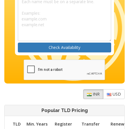
Check Availability
INR
USD
Popular TLD Pricing
TLD
Min. Years
Register
Transfer
Renew