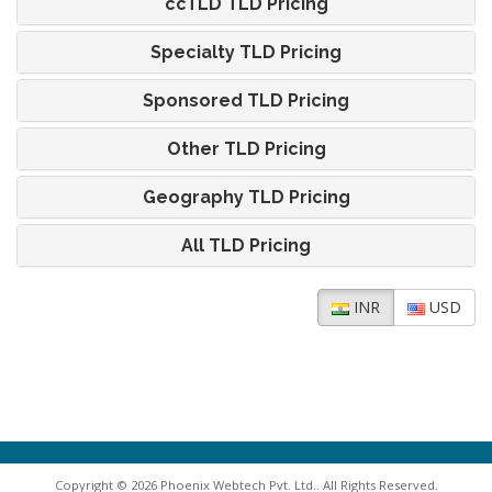
ccTLD TLD Pricing
Specialty TLD Pricing
Sponsored TLD Pricing
Other TLD Pricing
Geography TLD Pricing
All TLD Pricing
INR
USD
Copyright © 2026 Phoenix Webtech Pvt. Ltd.. All Rights Reserved.