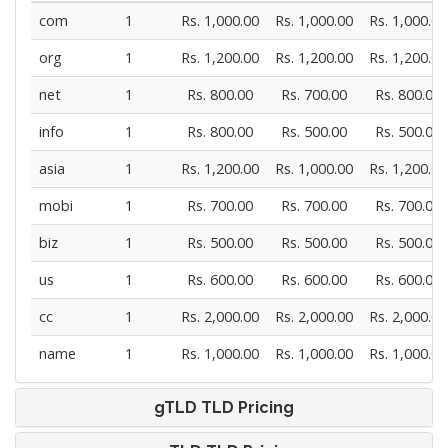
com
1
Rs. 1,000.00
Rs. 1,000.00
Rs. 1,000.00
org
1
Rs. 1,200.00
Rs. 1,200.00
Rs. 1,200.00
net
1
Rs. 800.00
Rs. 700.00
Rs. 800.00
info
1
Rs. 800.00
Rs. 500.00
Rs. 500.00
asia
1
Rs. 1,200.00
Rs. 1,000.00
Rs. 1,200.00
mobi
1
Rs. 700.00
Rs. 700.00
Rs. 700.00
biz
1
Rs. 500.00
Rs. 500.00
Rs. 500.00
us
1
Rs. 600.00
Rs. 600.00
Rs. 600.00
cc
1
Rs. 2,000.00
Rs. 2,000.00
Rs. 2,000.00
name
1
Rs. 1,000.00
Rs. 1,000.00
Rs. 1,000.00
gTLD TLD Pricing