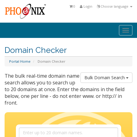
0
Login
Choose language
Togg
navi
Domain Checker
Portal Home
Domain Checker
The bulk real-time domain name
Bulk Domain Search
search allows you to search up
to 20 domains at once. Enter the domains in the field
below, one per line - do not enter www. or http:// in
front.