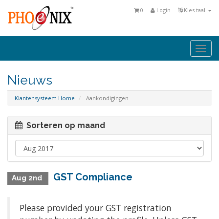
0
Login
Kies taal
Togg
navi
Nieuws
Klantensysteem Home
Aankondigingen
Sorteren op maand
GST Compliance
Aug 2nd
Please provided your GST registration