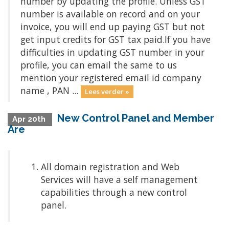
number by updating the profile. Unless GST
number is available on record and on your
invoice, you will end up paying GST but not
get input credits for GST tax paid.If you have
difficulties in updating GST number in your
profile, you can email the same to us
mention your registered email id company
name , PAN ...
Lees verder »
New Control Panel and Member
Apr 20th
Are
All domain registration and Web
Services will have a self management
capabilities through a new control
panel.