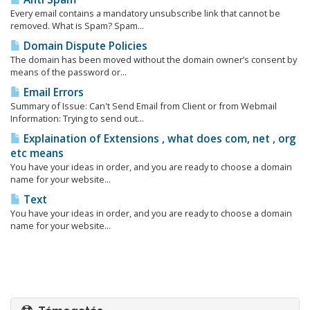
Every email contains a mandatory unsubscribe link that cannot be
removed. What is Spam? Spam...
Domain Dispute Policies
The domain has been moved without the domain owner’s consent by
means of the password or...
Email Errors
Summary of Issue: Can't Send Email from Client or from Webmail
Information: Trying to send out...
Explaination of Extensions , what does com, net , org
etc means
You have your ideas in order, and you are ready to choose a domain
name for your website...
Text
You have your ideas in order, and you are ready to choose a domain
name for your website...