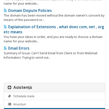
name for your website...
Domain Dispute Policies
The domain has been moved without the domain owner’s consent by
means of the password or...
Explaination of Extensions , what does com, net , org
etc means
You have your ideas in order, and you are ready to choose a domain
name for your website...
Email Errors
Summary of Issue: Can't Send Email from Client or from Webmail
Information: Trying to send out...
Asistență
Tichetele mele
Anunțuri