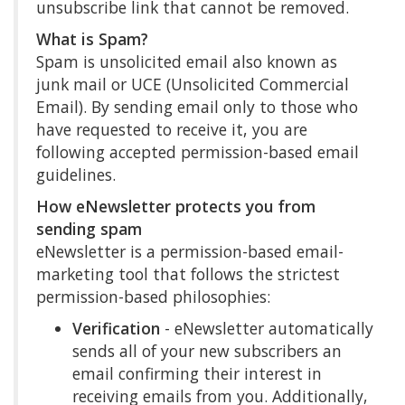
unsubscribe link that cannot be removed.
What is Spam?
Spam is unsolicited email also known as
junk mail or UCE (Unsolicited Commercial
Email). By sending email only to those who
have requested to receive it, you are
following accepted permission-based email
guidelines.
How eNewsletter protects you from
sending spam
eNewsletter is a permission-based email-
marketing tool that follows the strictest
permission-based philosophies:
Verification
- eNewsletter automatically
sends all of your new subscribers an
email confirming their interest in
receiving emails from you. Additionally,