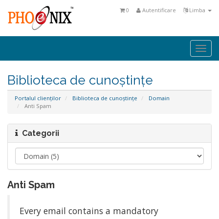
0
Autentificare
Limba
Togg
navi
Biblioteca de cunoștințe
Portalul clienților
Biblioteca de cunoștințe
Domain
Anti Spam
Categorii
Anti Spam
Every email contains a mandatory