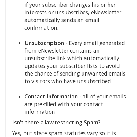
if your subscriber changes his or her
interests or unsubscribes, eNewsletter
automatically sends an email
confirmation.
Unsubscription
- Every email generated
from eNewsletter contains an
unsubscribe link which automatically
updates your subscriber lists to avoid
the chance of sending unwanted emails
to visitors who have unsubscribed.
Contact Information
- all of your emails
are pre-filled with your contact
information
Isn't there a law restricting Spam?
Yes, but state spam statutes vary so it is