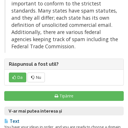
important to conform to the strictest
standards. Many states have spam statutes,
and they all differ; each state has its own
definition of unsolicited commercial email.
Additionally, there are various federal
agencies keeping track of spam including the
Federal Trade Commission.
Răspunsul a fost util?
Da
Nu
Tipărire
V-ar mai putea interesa și
Text
You have your ideas in order, and you are ready to choose a domain